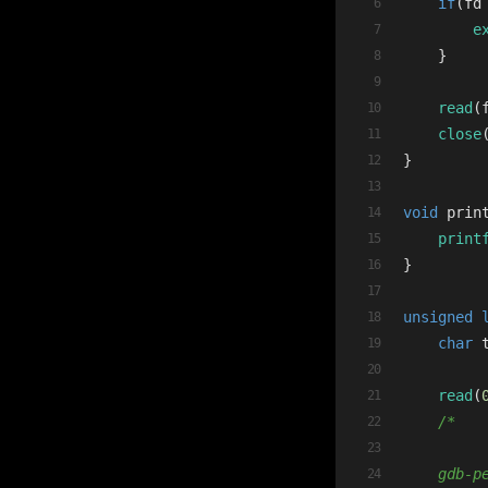
if
(fd
e
    }
read
(
close
}
void
prin
print
}
unsigned
char
 
read
(
/*
    gdb-p