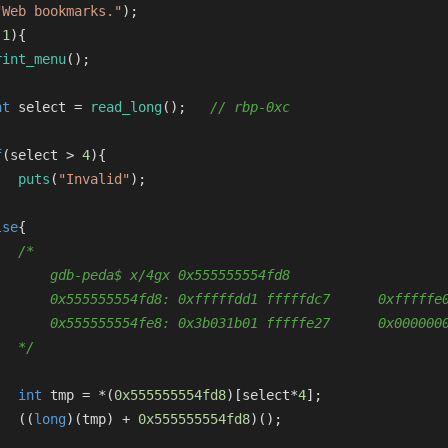
"Web bookmarks."
);
(
1
){
rint_menu
();
nt
 select = 
read_long
();   
// rbp-0xc
f
(select > 
4
){
puts
(
"Invalid"
);
lse
{
/*
       gdb-peda$ x/4gx 0x555555554fd8
       0x555555554fd8: 0xfffffdd1 fffffdc7      0xfffffe
       0x555555554fe8: 0x3b031b01 fffffe27      0x000000
   */
int
 tmp = *(
0x555555554fd8
)[select*
4
];
   ((
long
)(tmp) + 
0x555555554fd8
)();