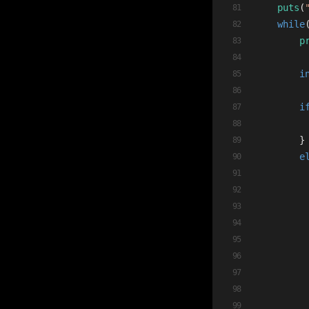
puts
(
while
p
i
i
        }
e
         
         
         
         
         