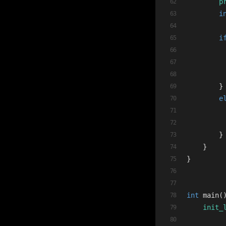
p
i
i
        }
e
        }
    }
}
int
main
(
init_