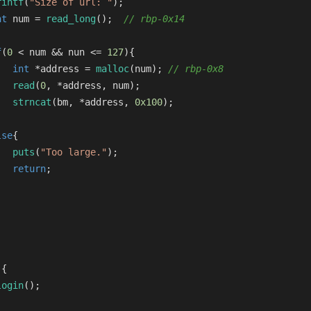
rintf
(
"Size of url: "
);
nt
 num = 
read_long
();  
// rbp-0x14
f
(
0
 < num && nun <= 
127
){
int
 *address = 
malloc
(num); 
// rbp-0x8
read
(
0
, *address, num);
strncat
(bm, *address, 
0x100
);
lse
{
puts
(
"Too large."
);
return
;
)
{
login
();