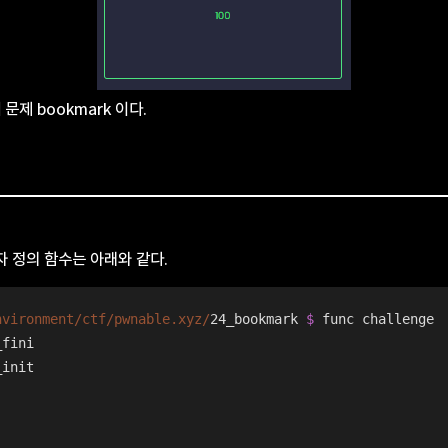
째 문제 bookmark 이다.
 정의 함수는 아래와 같다.
nvironment/ctf
/pwnable.xyz/
24_bookmark 
$ 
func challenge
_fini
_init