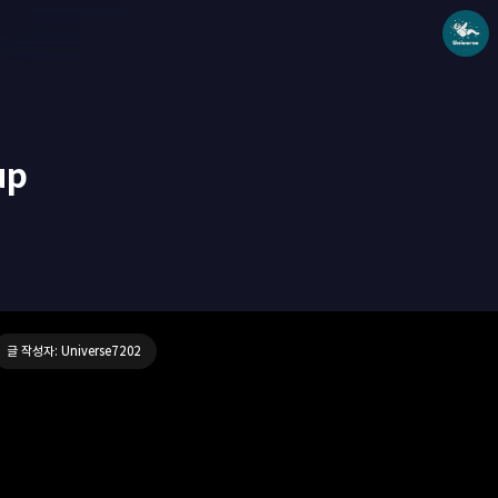
up
Universe blog
Universe7202
글 작성자: Universe7202