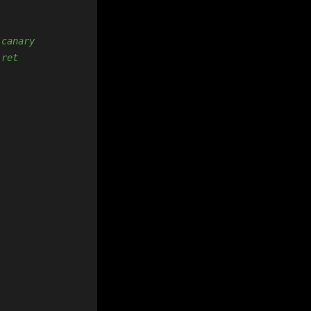
 canary
 ret