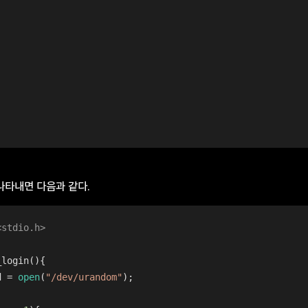
 나타내면 다음과 같다.
<stdio.h>
_login
()
{
d = 
open
(
"/dev/urandom"
);