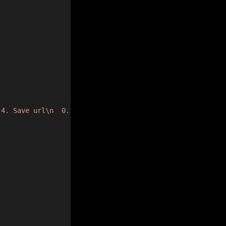
 4. Save url\n  0. Exit\n> "
);