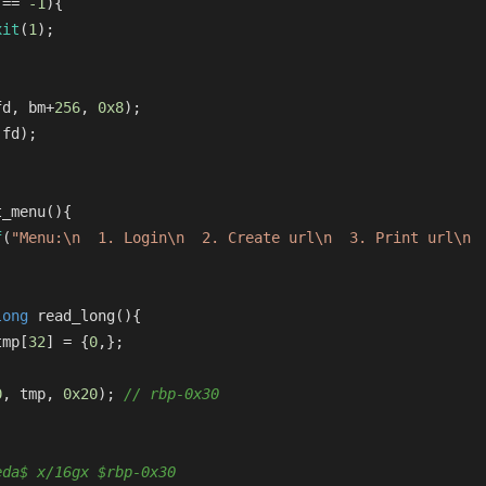
 == 
-1
){
xit
(
1
);
fd, bm+
256
, 
0x8
);
(fd);
t_menu
()
{
f
(
"Menu:\n  1. Login\n  2. Create url\n  3. Print url\n 
long
read_long
()
{
tmp[
32
] = {
0
,};
0
, tmp, 
0x20
); 
// rbp-0x30
eda$ x/16gx $rbp-0x30