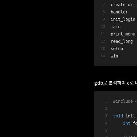
create_url
handler
init_login
main
print_menu
read_long
setup
win
gdb로 분석하여 c로
#
include
void
init
int
 f