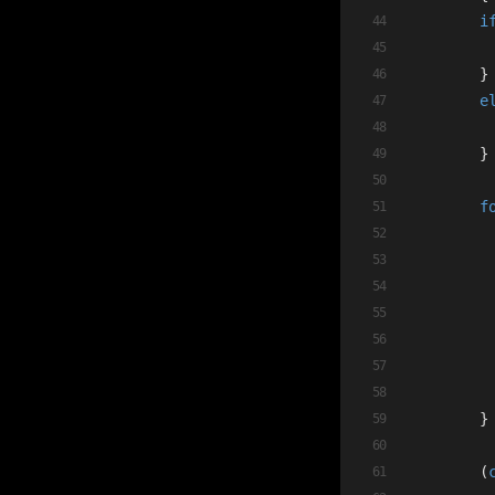
i
        }
e
        }
f
         
         
        }
        (