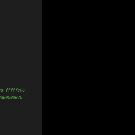
0d fffffe06
0d00000070