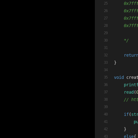
    0x7ff
    0x7ff
    0x7ff
    0x7ff
    */
retur
}
void
crea
print
read
(
// ht
if
(
st
p
    }
else
{