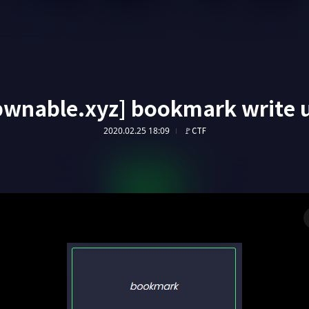
pwnable.xyz] bookmark write 
2020.02.25 18:09
🚩CTF