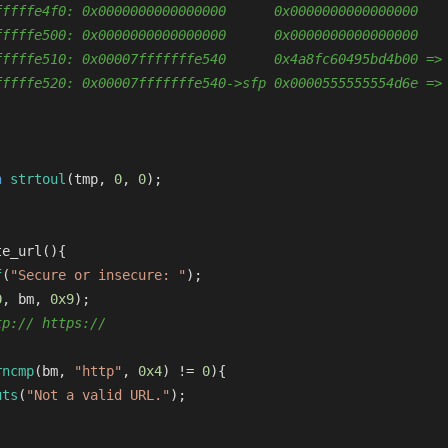
fffffe4f0: 0x0000000000000000      0x0000000000000000
fffffe500: 0x0000000000000000      0x0000000000000000
fffffe510: 0x00007fffffffe540      0x4a8fc60495bd4b00 =>
fffffe520: 0x00007fffffffe540->sfp 0x0000555555554d6e =>
n
strtoul
(tmp, 
0
, 
0
);
te_url
()
{
f
(
"Secure or insecure: "
);
0
, bm, 
0x9
);
tp:// https://
rncmp
(bm, 
"http"
, 
0x4
) != 
0
){
uts
(
"Not a valid URL."
);