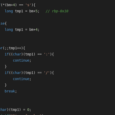
f
(*(bm+
4
) == 
's'
){
long
 tmp1 = bm+
5
;   
// rbp-0x10
lse
{
long
 tmp1 = bm+
4
;
or
(;;tmp1++){
if
((
char
)(tmp1) == 
':'
){
continue
;
   }
if
((
char
)(tmp1) == 
'/'
){
continue
;
   }
break
;
char
)(tmp1) = 
0
;