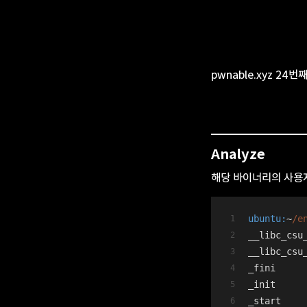
pwnable.xyz 24번
Analyze
해당 바이너리의 사용자
ubuntu:
~
/e
__libc_csu
__libc_csu
_fini
_init
_start